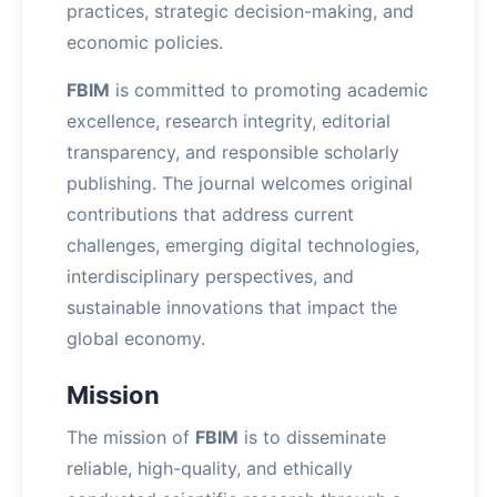
practices, strategic decision-making, and
economic policies.
FBIM
is committed to promoting academic
excellence, research integrity, editorial
transparency, and responsible scholarly
publishing. The journal welcomes original
contributions that address current
challenges, emerging digital technologies,
interdisciplinary perspectives, and
sustainable innovations that impact the
global economy.
Mission
The mission of
FBIM
is to disseminate
reliable, high-quality, and ethically