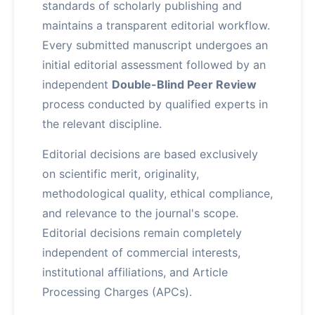
standards of scholarly publishing and
maintains a transparent editorial workflow.
Every submitted manuscript undergoes an
initial editorial assessment followed by an
independent
Double-Blind Peer Review
process conducted by qualified experts in
the relevant discipline.
Editorial decisions are based exclusively
on scientific merit, originality,
methodological quality, ethical compliance,
and relevance to the journal's scope.
Editorial decisions remain completely
independent of commercial interests,
institutional affiliations, and Article
Processing Charges (APCs).