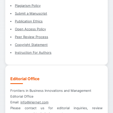
Plagiarism Policy
Submit a Manuscript
Publication Ethics
Open Access Policy
Peer Review Process
Copyright Statement
Instruction For Authors
Editorial Office
Frontiers in Business Innovations and Management
Editorial Office
Email:
info@irjernet.com
Please contact us for editorial inquiries, review