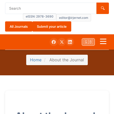
🔍
eISSN: 2978-3690
editor@irjernet.com
All Journals
Submit your article
🇬🇧
Home
Home
About the Journal
About
Submissions
Current
Archives