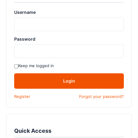
Username
Password
Keep me logged in
Login
Register
Forgot your password?
Quick Access