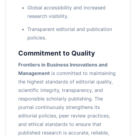
Global accessibility and increased
research visibility.
Transparent editorial and publication
policies.
Commitment to Quality
Frontiers in Business Innovations and
Management
is committed to maintaining
the highest standards of editorial quality,
scientific integrity, transparency, and
responsible scholarly publishing. The
journal continuously strengthens its
editorial policies, peer review practices,
and ethical standards to ensure that
published research is accurate, reliable,