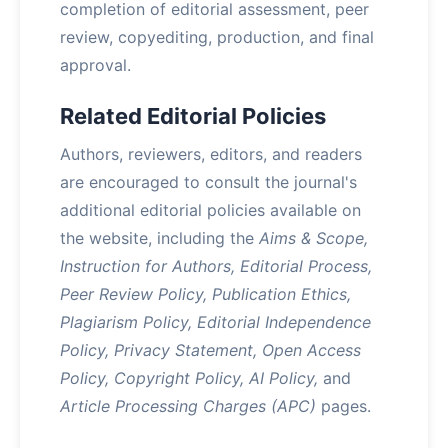
completion of editorial assessment, peer
review, copyediting, production, and final
approval.
Related Editorial Policies
Authors, reviewers, editors, and readers
are encouraged to consult the journal's
additional editorial policies available on
the website, including the
Aims & Scope,
Instruction for Authors, Editorial Process,
Peer Review Policy, Publication Ethics,
Plagiarism Policy, Editorial Independence
Policy, Privacy Statement, Open Access
Policy, Copyright Policy, AI Policy,
and
Article Processing Charges (APC)
pages.