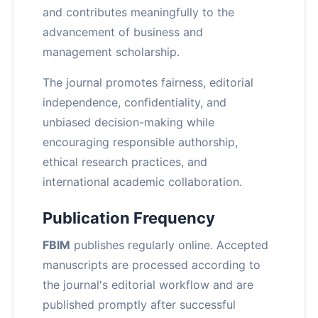
and contributes meaningfully to the
advancement of business and
management scholarship.
The journal promotes fairness, editorial
independence, confidentiality, and
unbiased decision-making while
encouraging responsible authorship,
ethical research practices, and
international academic collaboration.
Publication Frequency
FBIM
publishes regularly online. Accepted
manuscripts are processed according to
the journal's editorial workflow and are
published promptly after successful