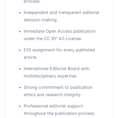
process.
Independent and transparent editorial
decision-making.
Immediate Open Access publication
under the CC BY 4.0 License.
DOI assignment for every published
article.
International Editorial Board with
multidisciplinary expertise.
Strong commitment to publication
ethics and research integrity.
Professional editorial support
throughout the publication process.