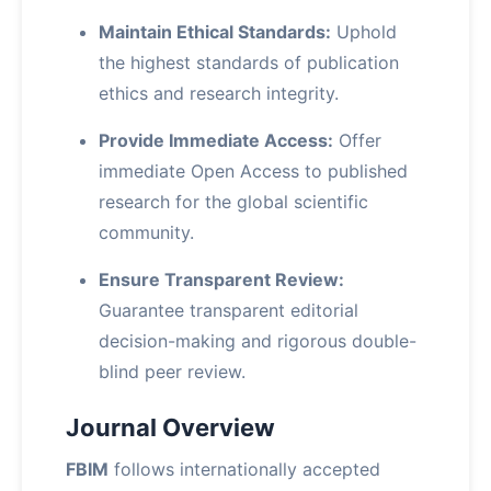
Maintain Ethical Standards:
Uphold
the highest standards of publication
ethics and research integrity.
Provide Immediate Access:
Offer
immediate Open Access to published
research for the global scientific
community.
Ensure Transparent Review:
Guarantee transparent editorial
decision-making and rigorous double-
blind peer review.
Journal Overview
FBIM
follows internationally accepted