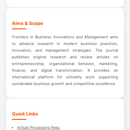
Aims & Scope
Frontiers in Business Innovations and Management
aims
to advance research in modern business practices,
innovation, and management strategies. The journal
publishes original research and review articles on
entrepreneurship, organizational behavior, marketing,
finance, and digital transformation. It provides an
international platform for scholarly work supporting
sustainable business growth and competitive excellence.
Quick Links
Article Processing Fees