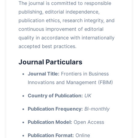
The journal is committed to responsible
publishing, editorial independence,
publication ethics, research integrity, and
continuous improvement of editorial
quality in accordance with internationally
accepted best practices.
Journal Particulars
Journal Title:
Frontiers in Business
Innovations and Management (FBIM)
Country of Publication:
UK
Publication Frequency:
Bi-monthly
Publication Model:
Open Access
Publication Format:
Online