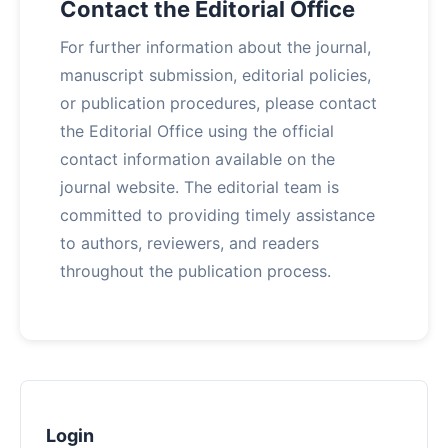
Contact the Editorial Office
For further information about the journal,
manuscript submission, editorial policies,
or publication procedures, please contact
the Editorial Office using the official
contact information available on the
journal website. The editorial team is
committed to providing timely assistance
to authors, reviewers, and readers
throughout the publication process.
Login