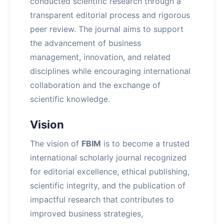
conducted scientific research through a
transparent editorial process and rigorous
peer review. The journal aims to support
the advancement of business
management, innovation, and related
disciplines while encouraging international
collaboration and the exchange of
scientific knowledge.
Vision
The vision of
FBIM
is to become a trusted
international scholarly journal recognized
for editorial excellence, ethical publishing,
scientific integrity, and the publication of
impactful research that contributes to
improved business strategies,