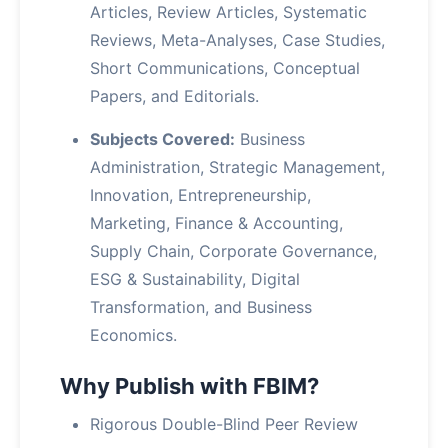
Articles, Review Articles, Systematic
Reviews, Meta-Analyses, Case Studies,
Short Communications, Conceptual
Papers, and Editorials.
Subjects Covered:
Business
Administration, Strategic Management,
Innovation, Entrepreneurship,
Marketing, Finance & Accounting,
Supply Chain, Corporate Governance,
ESG & Sustainability, Digital
Transformation, and Business
Economics.
Why Publish with FBIM?
Rigorous Double-Blind Peer Review