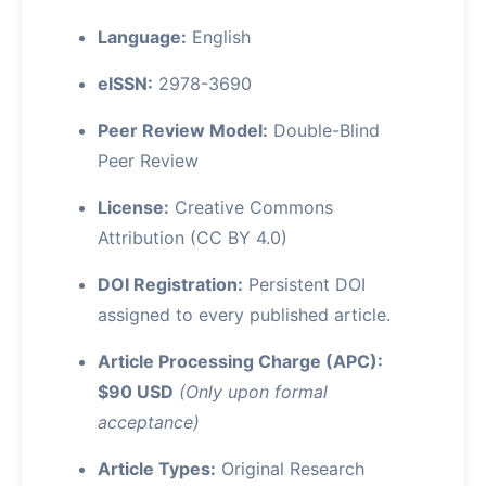
Language:
English
eISSN:
2978-3690
Peer Review Model:
Double-Blind
Peer Review
License:
Creative Commons
Attribution (CC BY 4.0)
DOI Registration:
Persistent DOI
assigned to every published article.
Article Processing Charge (APC):
$90 USD
(Only upon formal
acceptance)
Article Types:
Original Research