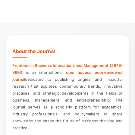
About the Journal
Frontiers in Business Innovations and Management
(
2978-
3690
) is an international,
open access, peer-reviewed
journal
dedicated to publishing original and impactful
research that explores contemporary trends, innovative
practices, and strategic developments in the fields of
business, management, and entrepreneurship. The
journal serves as a scholarly platform for academics,
industry professionals, and policymakers to share
knowledge and shape the future of business thinking and
practice.