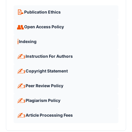
📝
Publication Ethics
👥
Open Access Policy
ℹ️
Indexing
✍️
Instruction For Authors
✍️
Copyright Statement
✍️
Peer Review Policy
✍️
Plagiarism Policy
✍️
Article Processing Fees