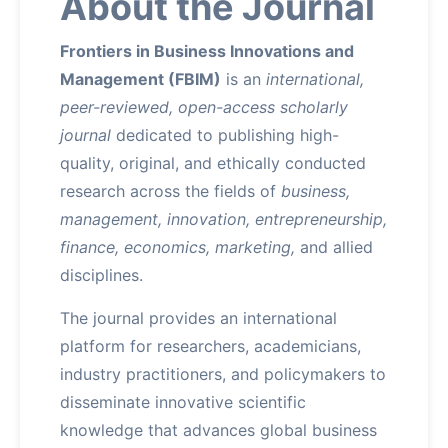
About the Journal
Frontiers in Business Innovations and
Management (FBIM)
is an
international,
peer-reviewed, open-access scholarly
journal
dedicated to publishing high-
quality, original, and ethically conducted
research across the fields of
business,
management, innovation, entrepreneurship,
finance, economics, marketing,
and allied
disciplines.
The journal provides an international
platform for researchers, academicians,
industry practitioners, and policymakers to
disseminate innovative scientific
knowledge that advances global business