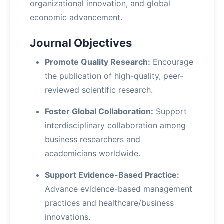
organizational innovation, and global
economic advancement.
Journal Objectives
Promote Quality Research:
Encourage
the publication of high-quality, peer-
reviewed scientific research.
Foster Global Collaboration:
Support
interdisciplinary collaboration among
business researchers and
academicians worldwide.
Support Evidence-Based Practice:
Advance evidence-based management
practices and healthcare/business
innovations.