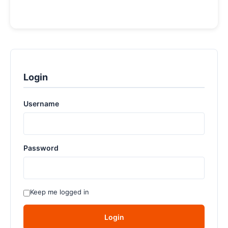
Login
Username
Password
Keep me logged in
Login