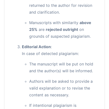
returned to the author for revision
and clarification.
Manuscripts with similarity
above
25%
are
rejected outright
on
grounds of suspected plagiarism.
Editorial Action
:
In case of detected plagiarism:
The manuscript will be put on hold
and the author(s) will be informed.
Authors will be asked to provide a
valid explanation or to revise the
content as necessary.
If intentional plagiarism is