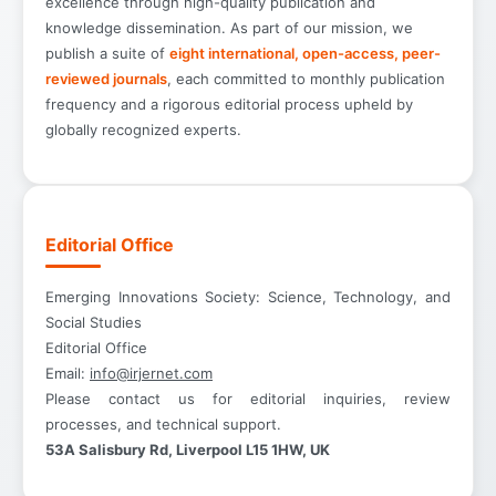
excellence through high-quality publication and
knowledge dissemination. As part of our mission, we
publish a suite of
eight international, open-access, peer-
reviewed journals
, each committed to monthly publication
frequency and a rigorous editorial process upheld by
globally recognized experts.
Editorial Office
Emerging Innovations Society: Science, Technology, and
Social Studies
Editorial Office
Email:
info@irjernet.com
Please contact us for editorial inquiries, review
processes, and technical support.
53A Salisbury Rd, Liverpool L15 1HW, UK