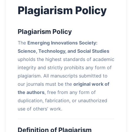
Plagiarism Policy
Plagiarism Policy
The
Emerging Innovations Society:
Science, Technology, and Social Studies
upholds the highest standards of academic
integrity and strictly prohibits any form of
plagiarism. All manuscripts submitted to
our journals must be the
original work of
the authors
, free from any form of
duplication, fabrication, or unauthorized
use of others' work.
Definition of Plagiarism