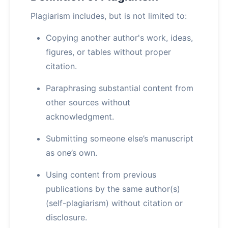
Plagiarism includes, but is not limited to:
Copying another author's work, ideas,
figures, or tables without proper
citation.
Paraphrasing substantial content from
other sources without
acknowledgment.
Submitting someone else’s manuscript
as one’s own.
Using content from previous
publications by the same author(s)
(self-plagiarism) without citation or
disclosure.