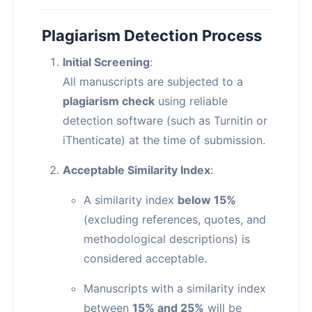
Plagiarism Detection Process
Initial Screening
:
All manuscripts are subjected to a
plagiarism check
using reliable
detection software (such as Turnitin or
iThenticate) at the time of submission.
Acceptable Similarity Index
:
A similarity index
below 15%
(excluding references, quotes, and
methodological descriptions) is
considered acceptable.
Manuscripts with a similarity index
between
15% and 25%
will be