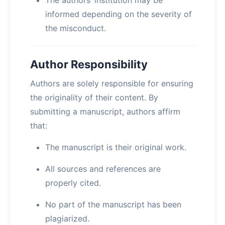
The authors’ institution may be
informed depending on the severity of
the misconduct.
Author Responsibility
Authors are solely responsible for ensuring
the originality of their content. By
submitting a manuscript, authors affirm
that:
The manuscript is their original work.
All sources and references are
properly cited.
No part of the manuscript has been
plagiarized.