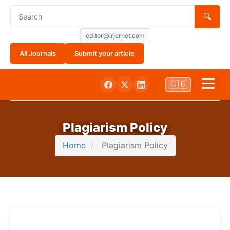
🔍
editor@irjernet.com
All Journals
Submit your article
🇬🇧
Home
Plagiarism Policy
Aim and Scope
Home
Plagiarism Policy
About Us