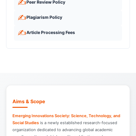
✍️
Peer Review Policy
✍️
Plagiarism Policy
✍️
Article Processing Fees
Aims & Scope
Emerging Innovations Society: Science, Technology, and
Social Studies
is a newly established research-focused
organization dedicated to advancing global academic