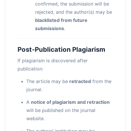
confirmed, the submission will be
rejected, and the author(s) may be
blacklisted from future
submissions
.
Post-Publication Plagiarism
If plagiarism is discovered after
publication:
The article may be
retracted
from the
journal.
A
notice of plagiarism and retraction
will be published on the journal
website.