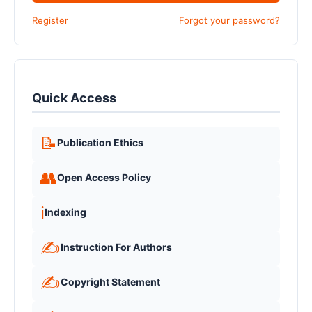
Register
Forgot your password?
Quick Access
📝
Publication Ethics
👥
Open Access Policy
ℹ️
Indexing
✍️
Instruction For Authors
✍️
Copyright Statement