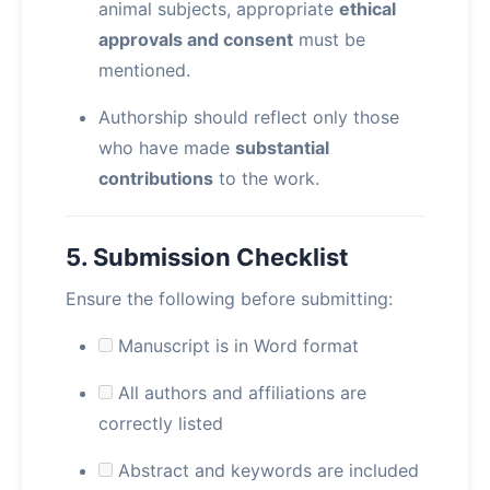
animal subjects, appropriate
ethical
approvals and consent
must be
mentioned.
Authorship should reflect only those
who have made
substantial
contributions
to the work.
5. Submission Checklist
Ensure the following before submitting:
Manuscript is in Word format
All authors and affiliations are
correctly listed
Abstract and keywords are included