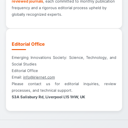
reviewed journals
, each committed to monthly publication
frequency and a rigorous editorial process upheld by
globally recognized experts.
Editorial Office
Emerging Innovations Society: Science, Technology, and
Social Studies
Editorial Office
Email:
info@irjernet.com
Please contact us for editorial inquiries, review
processes, and technical support.
53A Salisbury Rd, Liverpool L15 1HW, UK