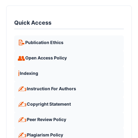
Quick Access
📝
Publication Ethics
👥
Open Access Policy
ℹ️
Indexing
✍️
Instruction For Authors
✍️
Copyright Statement
✍️
Peer Review Policy
✍️
Plagiarism Policy