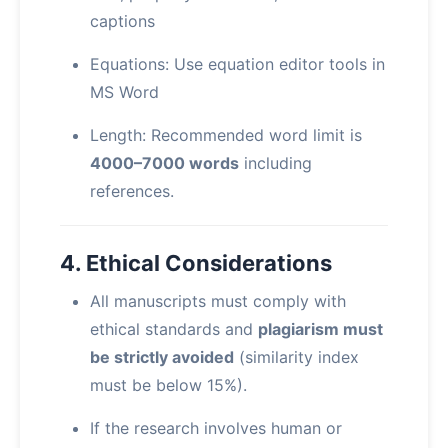
captions
Equations: Use equation editor tools in
MS Word
Length: Recommended word limit is
4000–7000 words
including
references.
4. Ethical Considerations
All manuscripts must comply with
ethical standards and
plagiarism must
be strictly avoided
(similarity index
must be below 15%).
If the research involves human or