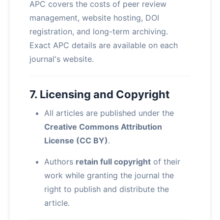
APC covers the costs of peer review
management, website hosting, DOI
registration, and long-term archiving.
Exact APC details are available on each
journal's website.
7. Licensing and Copyright
All articles are published under the
Creative Commons Attribution
License (CC BY)
.
Authors
retain full copyright
of their
work while granting the journal the
right to publish and distribute the
article.