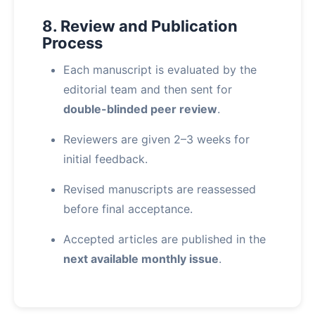
8. Review and Publication
Process
Each manuscript is evaluated by the
editorial team and then sent for
double-blinded peer review
.
Reviewers are given 2–3 weeks for
initial feedback.
Revised manuscripts are reassessed
before final acceptance.
Accepted articles are published in the
next available monthly issue
.