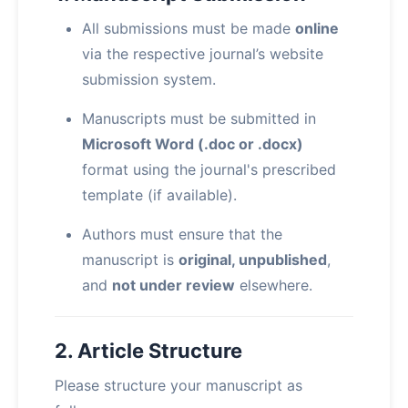
All submissions must be made
online
via the respective journal’s website
submission system.
Manuscripts must be submitted in
Microsoft Word (.doc or .docx)
format using the journal's prescribed
template (if available).
Authors must ensure that the
manuscript is
original, unpublished
,
and
not under review
elsewhere.
2. Article Structure
Please structure your manuscript as