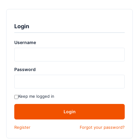
Login
Username
Password
Keep me logged in
Login
Register
Forgot your password?