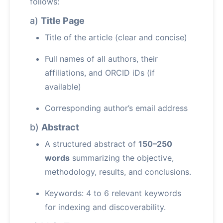
follows:
a)
Title Page
Title of the article (clear and concise)
Full names of all authors, their
affiliations, and ORCID iDs (if
available)
Corresponding author’s email address
b)
Abstract
A structured abstract of
150–250
words
summarizing the objective,
methodology, results, and conclusions.
Keywords: 4 to 6 relevant keywords
for indexing and discoverability.