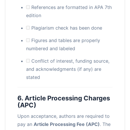
References are formatted in APA 7th
edition
Plagiarism check has been done
Figures and tables are properly
numbered and labeled
Conflict of interest, funding source,
and acknowledgments (if any) are
stated
6. Article Processing Charges
(APC)
Upon acceptance, authors are required to
pay an
Article Processing Fee (APC)
. The