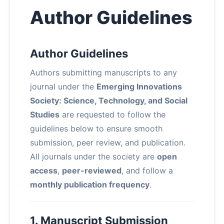
Author Guidelines
Author Guidelines
Authors submitting manuscripts to any
journal under the
Emerging Innovations
Society: Science, Technology, and Social
Studies
are requested to follow the
guidelines below to ensure smooth
submission, peer review, and publication.
All journals under the society are
open
access
,
peer-reviewed
, and follow a
monthly publication frequency
.
1. Manuscript Submission