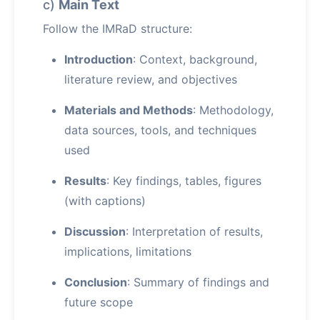
c)
Main Text
Follow the IMRaD structure:
Introduction
: Context, background,
literature review, and objectives
Materials and Methods
: Methodology,
data sources, tools, and techniques
used
Results
: Key findings, tables, figures
(with captions)
Discussion
: Interpretation of results,
implications, limitations
Conclusion
: Summary of findings and
future scope