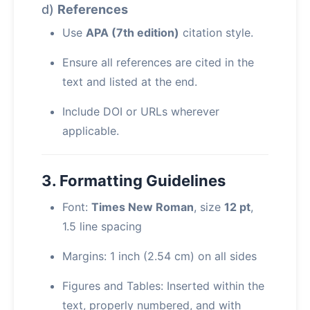
d)
References
Use
APA (7th edition)
citation style.
Ensure all references are cited in the
text and listed at the end.
Include DOI or URLs wherever
applicable.
3. Formatting Guidelines
Font:
Times New Roman
, size
12 pt
,
1.5 line spacing
Margins: 1 inch (2.54 cm) on all sides
Figures and Tables: Inserted within the
text, properly numbered, and with