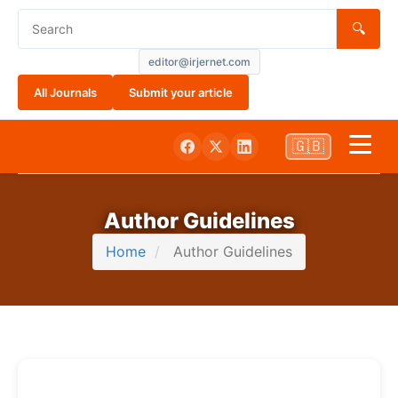
🔍
editor@irjernet.com
All Journals
Submit your article
🇬🇧
Home
Author Guidelines
Aim and Scope
Home
Author Guidelines
About Us