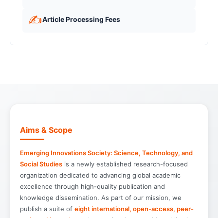
✍️
Article Processing Fees
Aims & Scope
Emerging Innovations Society: Science, Technology, and
Social Studies
is a newly established research-focused
organization dedicated to advancing global academic
excellence through high-quality publication and
knowledge dissemination. As part of our mission, we
publish a suite of
eight international, open-access, peer-