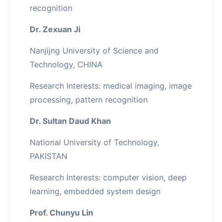
recognition
Dr. Zexuan Ji
Nanjijng University of Science and
Technology, CHINA
Research Interests: medical imaging, image
processing, pattern recognition
Dr. Sultan Daud Khan
National University of Technology,
PAKISTAN
Research Interests: computer vision, deep
learning, embedded system design
Prof. Chunyu Lin