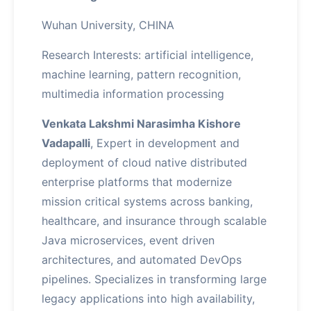
Wuhan University, CHINA
Research Interests: artificial intelligence,
machine learning, pattern recognition,
multimedia information processing
Venkata Lakshmi Narasimha Kishore
Vadapalli
, Expert in development and
deployment of cloud native distributed
enterprise platforms that modernize
mission critical systems across banking,
healthcare, and insurance through scalable
Java microservices, event driven
architectures, and automated DevOps
pipelines. Specializes in transforming large
legacy applications into high availability,