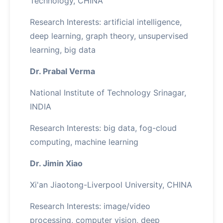
Technology, CHINA
Research Interests: artificial intelligence,
deep learning, graph theory, unsupervised
learning, big data
Dr. Prabal Verma
National Institute of Technology Srinagar,
INDIA
Research Interests: big data, fog-cloud
computing, machine learning
Dr. Jimin Xiao
Xi'an Jiaotong-Liverpool University, CHINA
Research Interests: image/video
processing, computer vision, deep