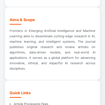
Aims & Scope
Frontiers in Emerging Artificial Intelligence and Machine
Learning
aims to disseminate cutting-edge research in AI,
machine learning, and intelligent systems. The journal
publishes original research and review articles on
algorithms, data-driven models, and real-world AI
applications. It serves as a global platform for advancing
innovative, ethical, and impactful AI research across
disciplines.
Quick Links
Article Processing Fees