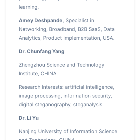
learning.
Amey Deshpande,
Specialist in
Networking, Broadband, B2B SaaS, Data
Analytics, Product implementation, USA.
Dr. Chunfang Yang
Zhengzhou Science and Technology
Institute, CHINA
Research Interests: artificial intelligence,
image processing, information security,
digital steganography, steganalysis
Dr. Li Yu
Nanjing University of Information Science