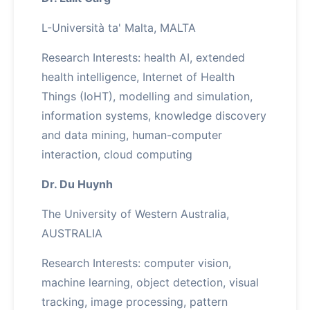
L-Università ta' Malta, MALTA
Research Interests: health AI, extended
health intelligence, Internet of Health
Things (IoHT), modelling and simulation,
information systems, knowledge discovery
and data mining, human-computer
interaction, cloud computing
Dr. Du Huynh
The University of Western Australia,
AUSTRALIA
Research Interests: computer vision,
machine learning, object detection, visual
tracking, image processing, pattern