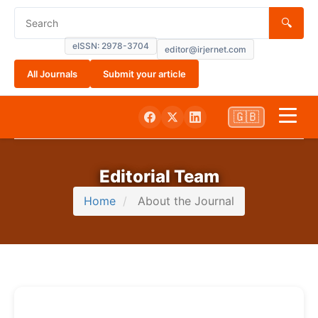
🔍
eISSN: 2978-3704
editor@irjernet.com
All Journals
Submit your article
🇬🇧
Home
Editorial Team
About
Home
About the Journal
Current
Submissions
Archives