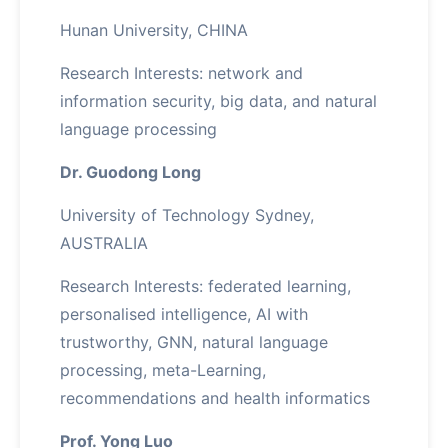
Hunan University, CHINA
Research Interests: network and
information security, big data, and natural
language processing
Dr. Guodong Long
University of Technology Sydney,
AUSTRALIA
Research Interests: federated learning,
personalised intelligence, AI with
trustworthy, GNN, natural language
processing, meta-Learning,
recommendations and health informatics
Prof. Yong Luo