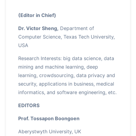
(Editor in Chief)
Dr. Victor Sheng,
Department of
Computer Science, Texas Tech University,
USA
Research Interests: big data science, data
mining and machine learning, deep
learning, crowdsourcing, data privacy and
security, applications in business, medical
informatics, and software engineering, etc.
EDITORS
Prof. Tossapon Boongoen
Aberystwyth University, UK