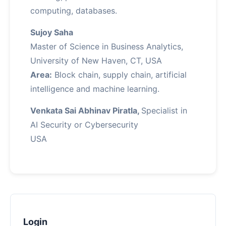
computing, databases.
Sujoy Saha
Master of Science in Business Analytics,
University of New Haven, CT, USA
Area:
Block chain, supply chain, artificial
intelligence and machine learning.
Venkata Sai Abhinav Piratla,
Specialist in
AI Security or Cybersecurity
USA
Login