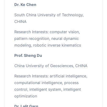
Dr. Ke Chen
South China University of Technology,
CHINA
Research Interests: computer vision,
pattern recognition, neural dynamic
modeling, robotic inverse kinematics
Prof. Sheng Du
China University of Geosciences, CHINA
Research Interests: artificial intelligence,
computational intelligence, process
control, intelligent system, intelligent
optimization
Dr. Lalit Garg