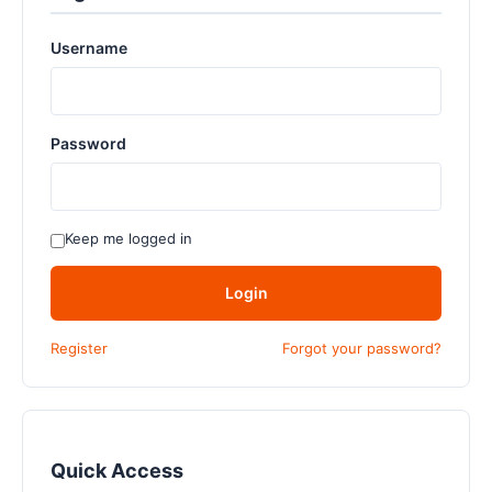
Username
Password
Keep me logged in
Login
Register
Forgot your password?
Quick Access