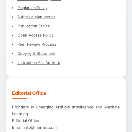
Plagiarism Policy
Submit a Manuscript
Publication Ethics
Open Access Policy
Peer Review Process
Copyright Statement
Instruction For Authors
Editorial Office
Frontiers in Emerging Artificial Intelligence and Machine
Learning
Editorial Office
Email:
info@irjernet.com