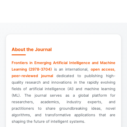
About the Journal
Frontiers in Emerging Artificial Intelligence and Machine
Learning (2978-3704)
is an international,
open access,
peer-reviewed journal
dedicated to publishing high-
quality research and innovations in the rapidly evolving
fields of artificial intelligence (AI) and machine learning
(ML). The journal serves as a global platform for
researchers, academics, industry experts, and
practitioners to share groundbreaking ideas, novel
algorithms, and transformative applications that are
shaping the future of intelligent systems.