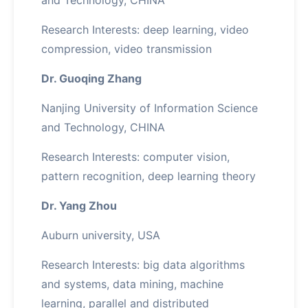
and Technology, CHINA
Research Interests: deep learning, video
compression, video transmission
Dr. Guoqing Zhang
Nanjing University of Information Science
and Technology, CHINA
Research Interests: computer vision,
pattern recognition, deep learning theory
Dr. Yang Zhou
Auburn university, USA
Research Interests: big data algorithms
and systems, data mining, machine
learning, parallel and distributed