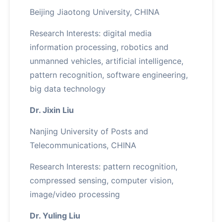
Beijing Jiaotong University, CHINA
Research Interests: digital media
information processing, robotics and
unmanned vehicles, artificial intelligence,
pattern recognition, software engineering,
big data technology
Dr. Jixin Liu
Nanjing University of Posts and
Telecommunications, CHINA
Research Interests: pattern recognition,
compressed sensing, computer vision,
image/video processing
Dr. Yuling Liu