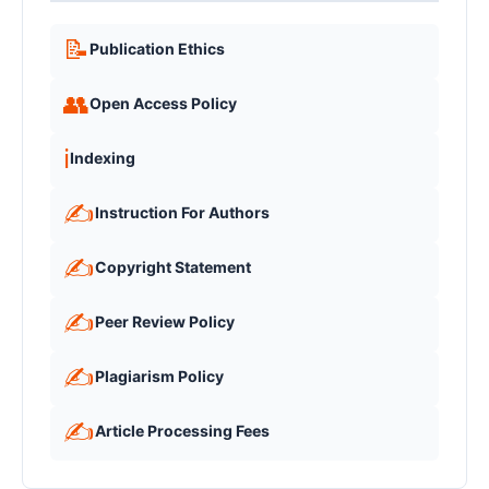
📝
Publication Ethics
👥
Open Access Policy
ℹ️
Indexing
✍️
Instruction For Authors
✍️
Copyright Statement
✍️
Peer Review Policy
✍️
Plagiarism Policy
✍️
Article Processing Fees