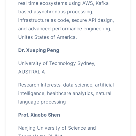
real time ecosystems using AWS, Kafka
based asynchronous processing,
infrastructure as code, secure API design,
and advanced performance engineering,
Unites States of America.
Dr. Xueping Peng
University of Technology Sydney,
AUSTRALIA
Research Interests: data science, artificial
intelligence, healthcare analytics, natural
language processing
Prof. Xiaobo Shen
Nanjing University of Science and