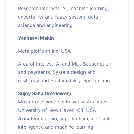
Research Interests: AI, machine learning,
uncertainty and fuzzy system, data
science and engineering
Yashasvi Makin
Meta platform Inc, USA
Area of interest: AI and ML , Subscription
and payments, System design and
resiliency and Sustainability Gpu training
Sujoy Saha (Reviewer)
Master of Science in Business Analytics,
University of New Haven, CT, USA
Area:
Block chain, supply chain, artificial
intelligence and machine learning.