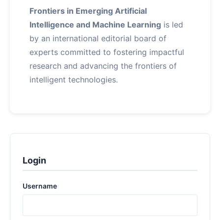
Frontiers in Emerging Artificial
Intelligence and Machine Learning
is led
by an international editorial board of
experts committed to fostering impactful
research and advancing the frontiers of
intelligent technologies.
Login
Username