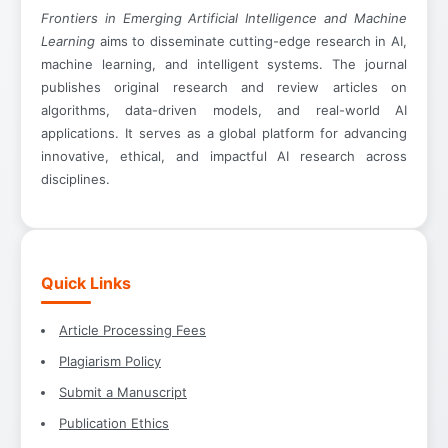
Frontiers in Emerging Artificial Intelligence and Machine
Learning
aims to disseminate cutting-edge research in AI,
machine learning, and intelligent systems. The journal
publishes original research and review articles on
algorithms, data-driven models, and real-world AI
applications. It serves as a global platform for advancing
innovative, ethical, and impactful AI research across
disciplines.
Quick Links
Article Processing Fees
Plagiarism Policy
Submit a Manuscript
Publication Ethics