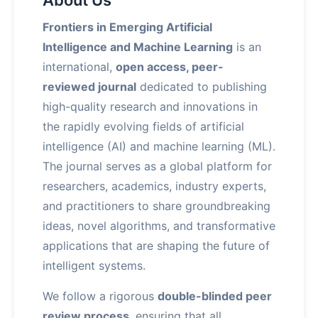
About Us
Frontiers in Emerging Artificial
Intelligence and Machine Learning
is an
international,
open access, peer-
reviewed journal
dedicated to publishing
high-quality research and innovations in
the rapidly evolving fields of artificial
intelligence (AI) and machine learning (ML).
The journal serves as a global platform for
researchers, academics, industry experts,
and practitioners to share groundbreaking
ideas, novel algorithms, and transformative
applications that are shaping the future of
intelligent systems.
We follow a rigorous
double-blinded peer
review process
, ensuring that all