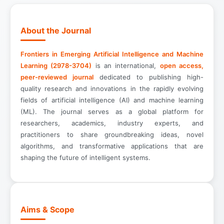
About the Journal
Frontiers in Emerging Artificial Intelligence and Machine
Learning (2978-3704)
is an international,
open access,
peer-reviewed journal
dedicated to publishing high-
quality research and innovations in the rapidly evolving
fields of artificial intelligence (AI) and machine learning
(ML). The journal serves as a global platform for
researchers, academics, industry experts, and
practitioners to share groundbreaking ideas, novel
algorithms, and transformative applications that are
shaping the future of intelligent systems.
Aims & Scope