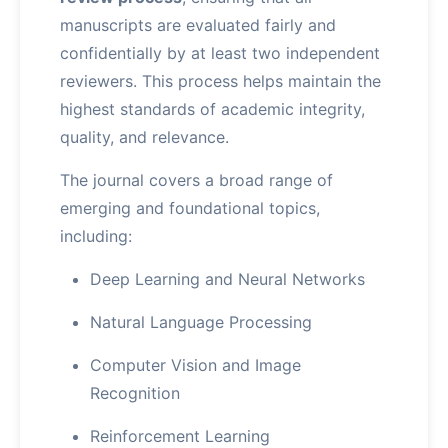
manuscripts are evaluated fairly and
confidentially by at least two independent
reviewers. This process helps maintain the
highest standards of academic integrity,
quality, and relevance.
The journal covers a broad range of
emerging and foundational topics,
including:
Deep Learning and Neural Networks
Natural Language Processing
Computer Vision and Image
Recognition
Reinforcement Learning