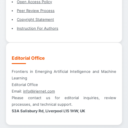
Open Access Policy
Peer Review Process
Copyright Statement
Instruction For Authors
Editorial Office
Frontiers in Emerging Artificial Intelligence and Machine
Learning
Editorial Office
Email:
info@irjernet.com
Please contact us for editorial inquiries, review
processes, and technical support.
53A Salisbury Rd, Liverpool L15 1HW, UK