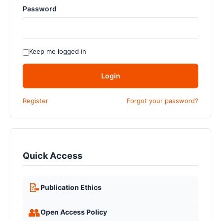
Password
Keep me logged in
Login
Register
Forgot your password?
Quick Access
📝
Publication Ethics
👥
Open Access Policy