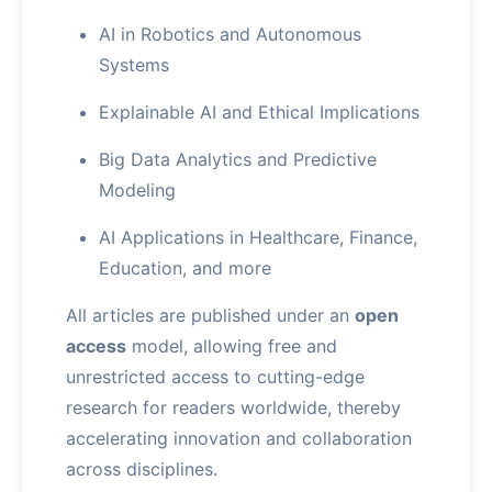
AI in Robotics and Autonomous
Systems
Explainable AI and Ethical Implications
Big Data Analytics and Predictive
Modeling
AI Applications in Healthcare, Finance,
Education, and more
All articles are published under an
open
access
model, allowing free and
unrestricted access to cutting-edge
research for readers worldwide, thereby
accelerating innovation and collaboration
across disciplines.