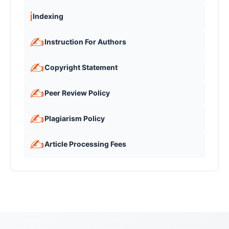
ℹ️
Indexing
✍️
Instruction For Authors
✍️
Copyright Statement
✍️
Peer Review Policy
✍️
Plagiarism Policy
✍️
Article Processing Fees