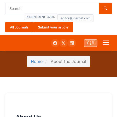
🔍
eISSN: 2978-3704
editor@irjernet.com
All Journals
Submit your article
🇬🇧
Home
Home
About the Journal
About
Current
Submissions
Archives