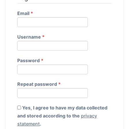
Required
Email
*
Required
Username
*
Required
Password
*
Required
Repeat password
*
Yes, I agree to have my data collected
and stored according to the
privacy
statement
.