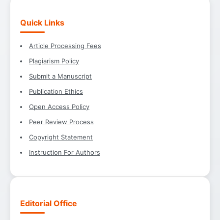
Quick Links
Article Processing Fees
Plagiarism Policy
Submit a Manuscript
Publication Ethics
Open Access Policy
Peer Review Process
Copyright Statement
Instruction For Authors
Editorial Office