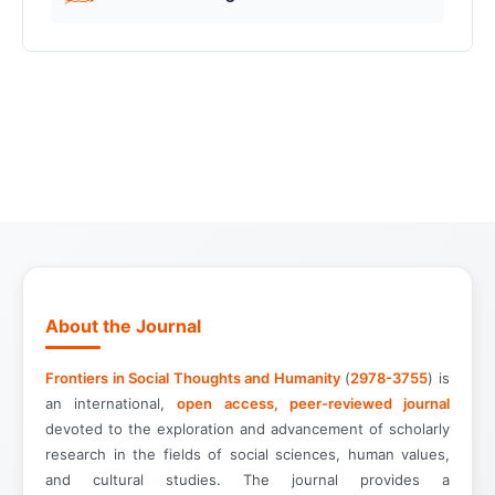
About the Journal
Frontiers in Social Thoughts and Humanity
(
2978-3755
) is
an international,
open access, peer-reviewed journal
devoted to the exploration and advancement of scholarly
research in the fields of social sciences, human values,
and cultural studies. The journal provides a