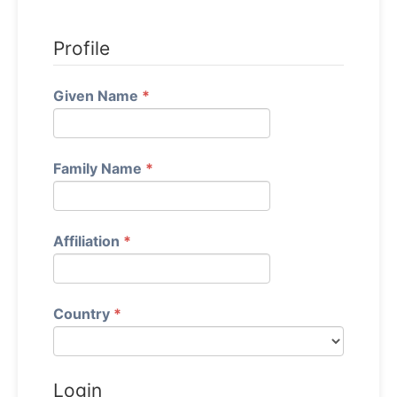
Profile
Required
Given Name
*
Required
Family Name
*
Required
Affiliation
*
Required
Country
*
Login