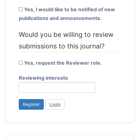
Yes, I would like to be notified of new
publications and announcements.
Would you be willing to review
submissions to this journal?
Yes, request the Reviewer role.
Reviewing interests
Register
Login