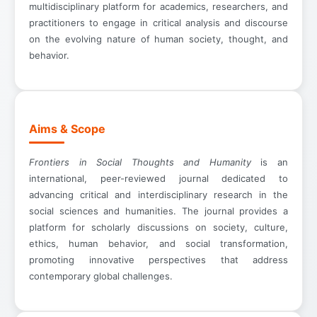
multidisciplinary platform for academics, researchers, and
practitioners to engage in critical analysis and discourse
on the evolving nature of human society, thought, and
behavior.
Aims & Scope
Frontiers in Social Thoughts and Humanity
is an
international, peer-reviewed journal dedicated to
advancing critical and interdisciplinary research in the
social sciences and humanities. The journal provides a
platform for scholarly discussions on society, culture,
ethics, human behavior, and social transformation,
promoting innovative perspectives that address
contemporary global challenges.