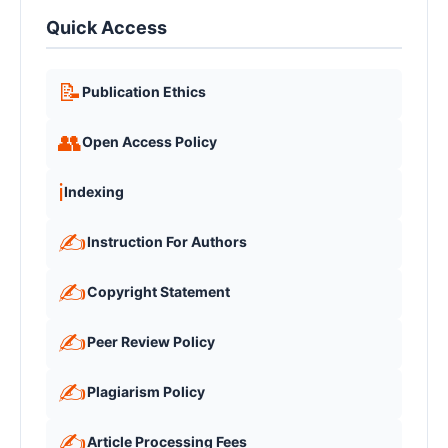
Quick Access
📝
Publication Ethics
👥
Open Access Policy
ℹ️
Indexing
✍️
Instruction For Authors
✍️
Copyright Statement
✍️
Peer Review Policy
✍️
Plagiarism Policy
✍️
Article Processing Fees