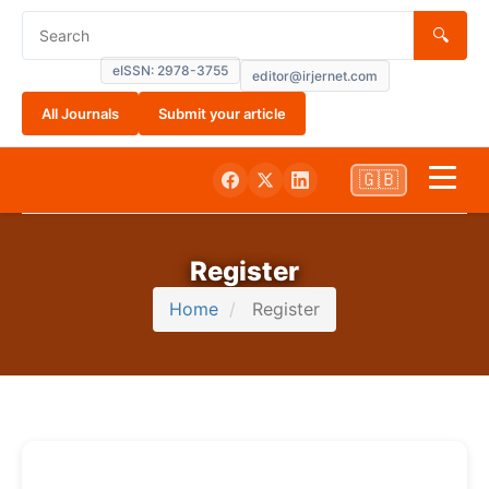
🔍
eISSN: 2978-3755
editor@irjernet.com
All Journals
Submit your article
🇬🇧
Home
Register
About
Home
Register
Submissions
Current
Archives