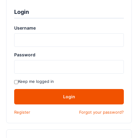
Login
Username
Password
Keep me logged in
Login
Register
Forgot your password?