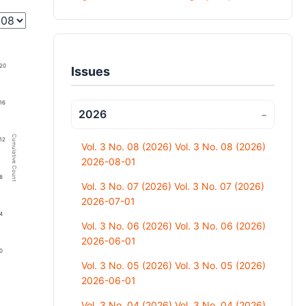
20
Issues
16
2026
−
Cumulative Count
12
Vol. 3 No. 08 (2026) Vol. 3 No. 08 (2026)
2026-08-01
8
Vol. 3 No. 07 (2026) Vol. 3 No. 07 (2026)
2026-07-01
4
Vol. 3 No. 06 (2026) Vol. 3 No. 06 (2026)
2026-06-01
0
Vol. 3 No. 05 (2026) Vol. 3 No. 05 (2026)
2026-06-01
Vol. 3 No. 04 (2026) Vol. 3 No. 04 (2026)