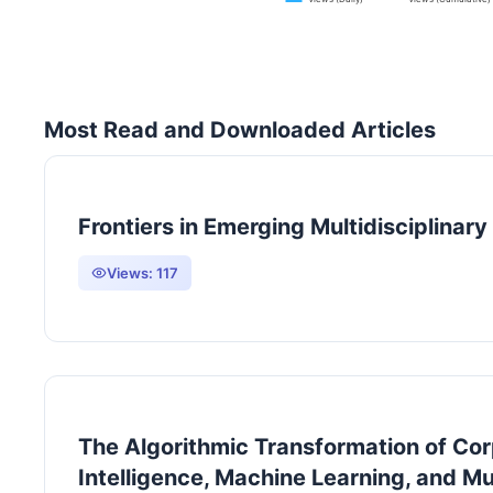
Most Read and Downloaded Articles
Frontiers in Emerging Multidisciplinar
Views:
117
The Algorithmic Transformation of Corp
Intelligence, Machine Learning, and Mu