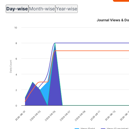
Day-wise
Month-wise
Year-wise
Journal Views & Do
10
8
6
Daily Count
4
2
0
2026-08-01
2026-08-03
2026-08-05
2026-08-07
2026-08-09
2026-08-11
2026-08-13
2026-08-
Views (Daily)
Views (Cumulative)