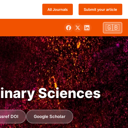
All Journals
Submit your article
🇬🇧
linary Sciences
ssref DOI
Google Scholar