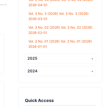
2026-04-01
harts.com
Vol. 3 No. 3 (2026) Vol. 3 No. 3 (2026)
2026-03-01
Vol. 3 No. 02 (2026) Vol. 3 No. 02 (2026)
2026-02-01
Vol. 3 No. 01 (2026) Vol. 3 No. 01 (2026)
2026-01-01
2025
+
2024
+
Quick Access