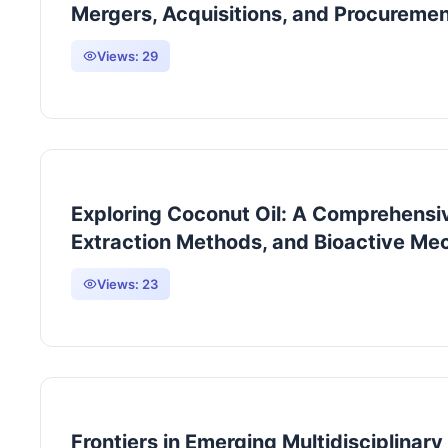
Mergers, Acquisitions, and Procureme
Views:
29
Exploring Coconut Oil: A Comprehensive
Extraction Methods, and Bioactive M
Views:
23
Frontiers in Emerging Multidisciplinar