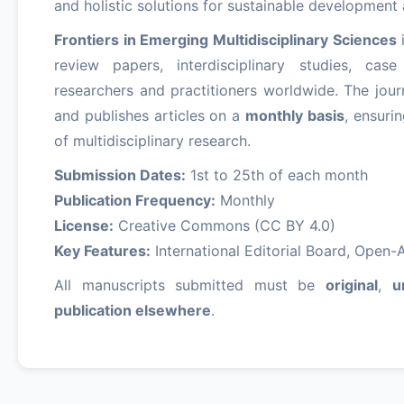
and holistic solutions for sustainable developmen
Frontiers in Emerging Multidisciplinary Sciences
i
review papers, interdisciplinary studies, ca
researchers and practitioners worldwide. The jour
and publishes articles on a
monthly basis
, ensuri
of multidisciplinary research.
Submission Dates:
1st to 25th of each month
Publication Frequency:
Monthly
License:
Creative Commons (CC BY 4.0)
Key Features:
International Editorial Board, Open-Ac
All manuscripts submitted must be
original
,
u
publication elsewhere
.