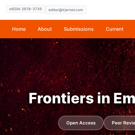
eISSN: 2978-3739
editor@irjernet.com
Home
About
Submissions
Current
Frontiers in E
Open Access
Peer Revi