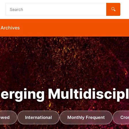
🔍
Archives
merging Multidiscip
ewed
International
Monthly Frequent
Cro