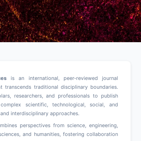
ces
is an international, peer-reviewed journal
 transcends traditional disciplinary boundaries.
lars, researchers, and professionals to publish
complex scientific, technological, social, and
 and interdisciplinary approaches.
ombines perspectives from science, engineering,
ciences, and humanities, fostering collaboration