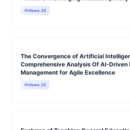
Views:
20
The Convergence of Artificial Intellig
Comprehensive Analysis Of AI-Driven
Management for Agile Excellence
Views:
22