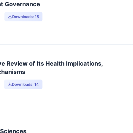
nt Governance
Downloads:
15
 Review of Its Health Implications,
echanisms
Downloads:
14
y Sciences