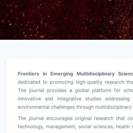
Frontiers in Emerging Multidisciplinary Scien
dedicated to promoting high-quality research that
The journal provides a global platform for scho
innovative and integrative studies addressing 
environmental challenges through multidisciplinary
The journal encourages original research that c
technology, management, social sciences, health s