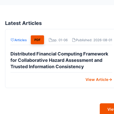
Latest Articles
Articles
pp. 01-06
Published: 2026-08-01
PDF
Distributed Financial Computing Framework
for Collaborative Hazard Assessment and
Trusted Information Consistency
View Article
Vie