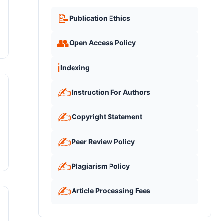
📝
Publication Ethics
👥
Open Access Policy
ℹ️
Indexing
✍️
Instruction For Authors
✍️
Copyright Statement
✍️
Peer Review Policy
✍️
Plagiarism Policy
✍️
Article Processing Fees