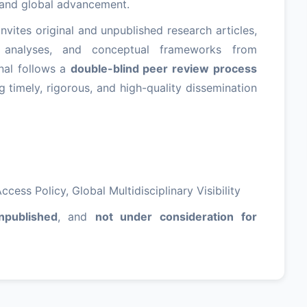
t and global advancement.
nvites original and unpublished research articles,
se analyses, and conceptual frameworks from
nal follows a
double-blind peer review process
ng timely, rigorous, and high-quality dissemination
cess Policy, Global Multidisciplinary Visibility
npublished
, and
not under consideration for