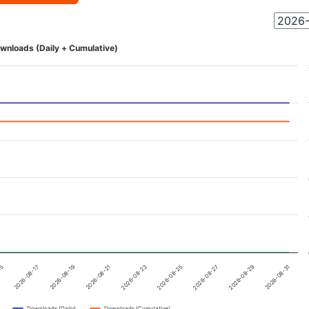
wnloads (Daily + Cumulative)
15
2026-08-17
2026-08-19
2026-08-21
2026-08-23
2026-08-25
2026-08-27
2026-08-29
2026-08-31
Downloads (Daily)
Downloads (Cumulative)