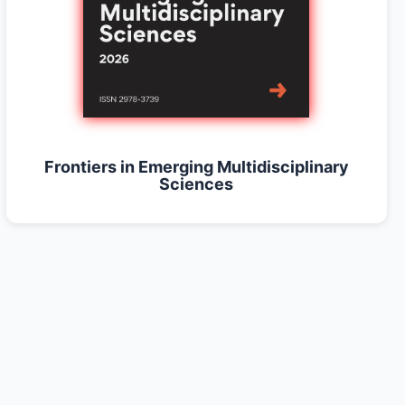
Frontiers in Emerging Multidisciplinary
Sciences