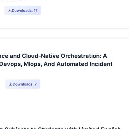
Downloads:
17
ence and Cloud-Native Orchestration: A
 Devops, Mlops, And Automated Incident
Downloads:
7