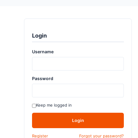
Login
Username
Password
Keep me logged in
Login
Register
Forgot your password?