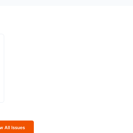
w All Issues