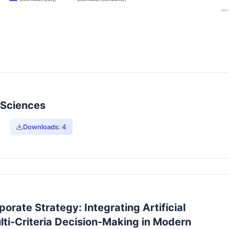
Highc
y Sciences
Downloads:
4
orate Strategy: Integrating Artificial
lti-Criteria Decision-Making in Modern