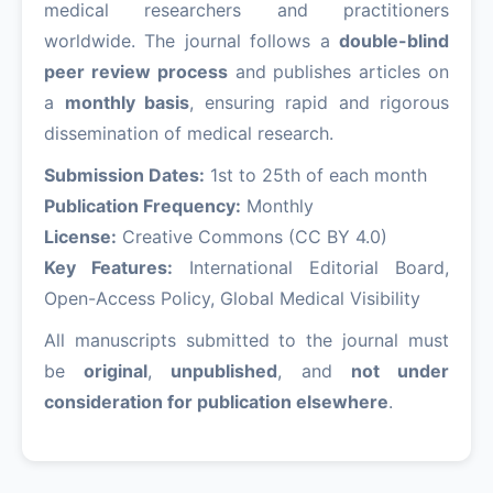
medical researchers and practitioners
worldwide. The journal follows a
double-blind
peer review process
and publishes articles on
a
monthly basis
, ensuring rapid and rigorous
dissemination of medical research.
Submission Dates:
1st to 25th of each month
Publication Frequency:
Monthly
License:
Creative Commons (CC BY 4.0)
Key Features:
International Editorial Board,
Open-Access Policy, Global Medical Visibility
All manuscripts submitted to the journal must
be
original
,
unpublished
, and
not under
consideration for publication elsewhere
.