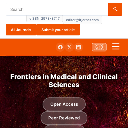
🔍
eISSN: 2978-3747
editor@irjernet.com
All Journals
Submit your article
🇬🇧
Home
Frontiers in Medical and Clinical
About
Sciences
Submissions
Open Access
Current
Peer Reviewed
Archives