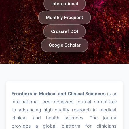
International
Monthly Frequent
Crossref DOI
Google Scholar
Frontiers in Medical and Clinical Sciences
is an
international, peer-reviewed journal committed
to advancing high-quality research in medical,
clinical, and health sciences. The journal
provides a global platform for clinicians,