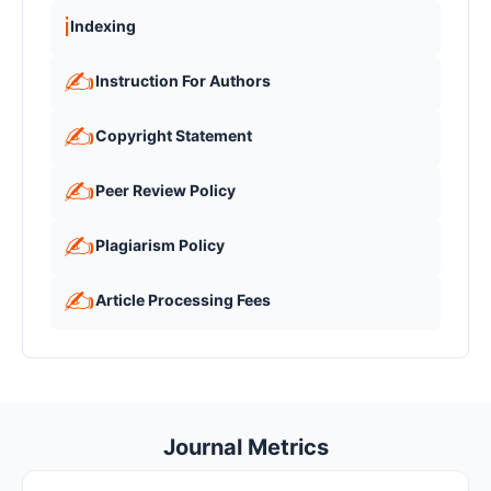
ℹ️
Indexing
✍️
Instruction For Authors
✍️
Copyright Statement
✍️
Peer Review Policy
✍️
Plagiarism Policy
✍️
Article Processing Fees
Journal Metrics