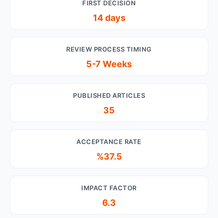
FIRST DECISION
14 days
REVIEW PROCESS TIMING
5-7 Weeks
PUBLISHED ARTICLES
35
ACCEPTANCE RATE
%37.5
IMPACT FACTOR
6.3