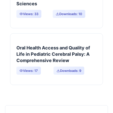
Sciences
Views:
33
Downloads:
10
Oral Health Access and Quality of
Life in Pediatric Cerebral Palsy: A
Comprehensive Review
Views:
17
Downloads:
9