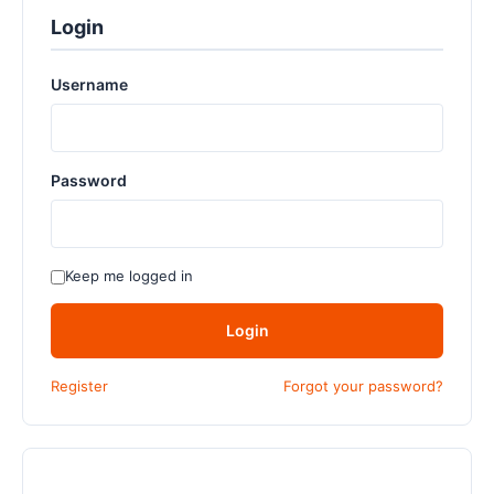
Login
Username
Password
Keep me logged in
Login
Register
Forgot your password?