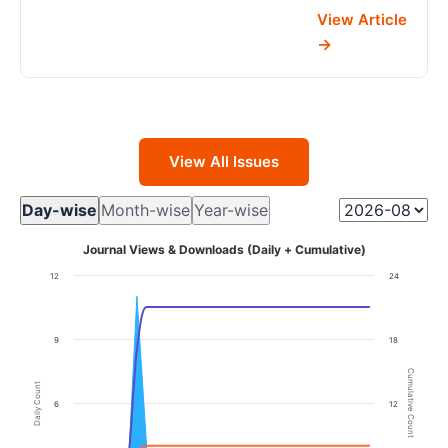
View Article
View All Issues
Day-wise
Month-wise
Year-wise
Journal Views & Downloads (Daily + Cumulative)
12
24
9
18
Cumulative Count
Daily Count
6
12