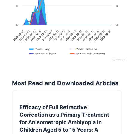
3
6
0
0
2026-08-31
2026-08-17
2026-08-03
2026-08-23
2026-08-09
2026-08-29
2026-08-15
2026-08-01
2026-08-21
2026-08-07
2026-08-27
2026-08-13
2026-08-19
2026-08-05
2026-08-25
2026-08-11
Views (Daily)
Views (Cumulative)
Downloads (Daily)
Downloads (Cumulative)
Highcharts.com
Most Read and Downloaded Articles
Efficacy of Full Refractive
Correction as a Primary Treatment
for Anisometropic Amblyopia in
Children Aged 5 to 15 Years: A