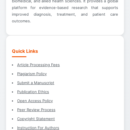
biomedical, and allied health sciences. It provides a global
platform for evidence-based research that supports
improved diagnosis, treatment, and patient care
outcomes.
Quick Links
Article Processing Fees
Plagiarism Policy
Submit a Manuscript
Publication Ethics
Open Access Policy
Peer Review Process
Copyright Statement
Instruction For Authors