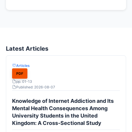
Latest Articles
Articles
PDF
pp. 01-13
Published: 2026-08-07
Knowledge of Internet Addiction and Its
Mental Health Consequences Among
University Students in the United
Kingdom: A Cross-Sectional Study