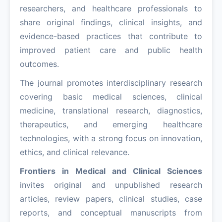
researchers, and healthcare professionals to
share original findings, clinical insights, and
evidence-based practices that contribute to
improved patient care and public health
outcomes.
The journal promotes interdisciplinary research
covering basic medical sciences, clinical
medicine, translational research, diagnostics,
therapeutics, and emerging healthcare
technologies, with a strong focus on innovation,
ethics, and clinical relevance.
Frontiers in Medical and Clinical Sciences
invites original and unpublished research
articles, review papers, clinical studies, case
reports, and conceptual manuscripts from