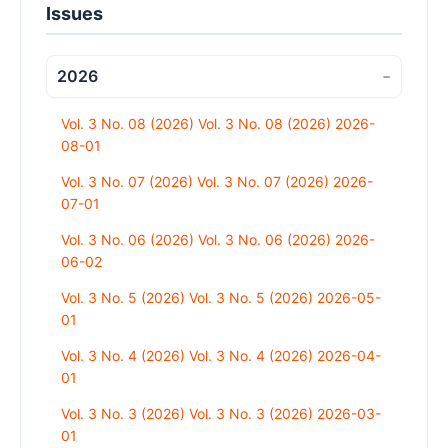
Issues
2026
−
Vol. 3 No. 08 (2026) Vol. 3 No. 08 (2026) 2026-
08-01
Vol. 3 No. 07 (2026) Vol. 3 No. 07 (2026) 2026-
07-01
Vol. 3 No. 06 (2026) Vol. 3 No. 06 (2026) 2026-
06-02
Vol. 3 No. 5 (2026) Vol. 3 No. 5 (2026) 2026-05-
01
Vol. 3 No. 4 (2026) Vol. 3 No. 4 (2026) 2026-04-
01
Vol. 3 No. 3 (2026) Vol. 3 No. 3 (2026) 2026-03-
01