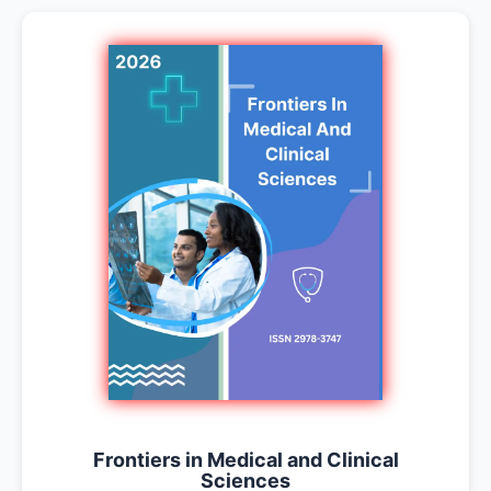
Frontiers in Medical and Clinical
Sciences