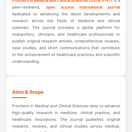
Frontiers in Medical and Clinical Sciences (2978-3747)
is a
peer-reviewed,
open access international journal
dedicated to advancing the latest developments and
research across the fields of medicine and clinical
sciences. The journal provides a global platform for
researchers, clinicians, and healthcare professionals to
publish original research articles, comprehensive reviews,
case studies, and short communications that contribute
to the enhancement of healthcare practices and scientific
understanding.
Aims & Scope
Frontiers in Medical and Clinical Sciences
aims to advance
high-quality research in medicine, clinical practice, and
healthcare innovations. The journal publishes original
research, reviews, and clinical studies across medical,