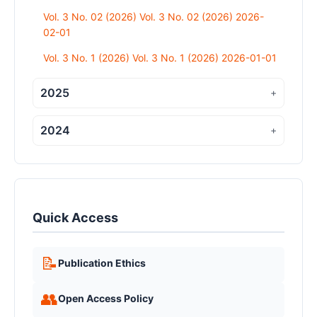
Vol. 3 No. 02 (2026) Vol. 3 No. 02 (2026) 2026-
02-01
Vol. 3 No. 1 (2026) Vol. 3 No. 1 (2026) 2026-01-01
2025
+
2024
+
Quick Access
📝
Publication Ethics
👥
Open Access Policy