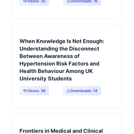
Views:
35
Downloads:
16
When Knowledge Is Not Enough:
Understanding the Disconnect
Between Awareness of
Hypertension Risk Factors and
Health Behaviour Among UK
University Students
Views:
36
Downloads:
14
Frontiers in Medical and Clinical