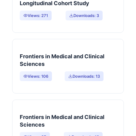
Longitudinal Cohort Study
Views:
271
Downloads:
3
Frontiers in Medical and Clinical
Sciences
Views:
106
Downloads:
13
Frontiers in Medical and Clinical
Sciences