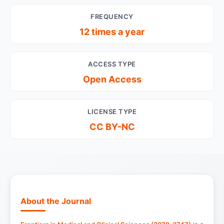
FREQUENCY
12 times a year
ACCESS TYPE
Open Access
LICENSE TYPE
CC BY-NC
About the Journal